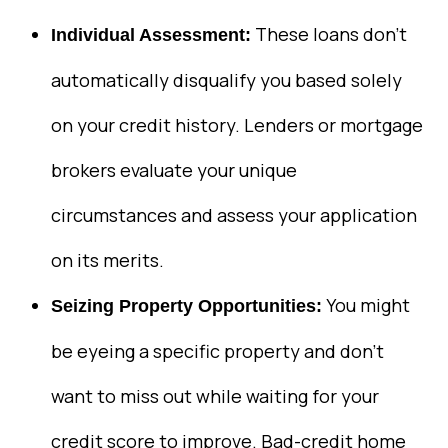
These loans don’t
Individual Assessment:
automatically disqualify you based solely
on your credit history. Lenders or mortgage
brokers evaluate your unique
circumstances and assess your application
on its merits.
You might
Seizing Property Opportunities:
be eyeing a specific property and don’t
want to miss out while waiting for your
credit score to improve. Bad-credit home