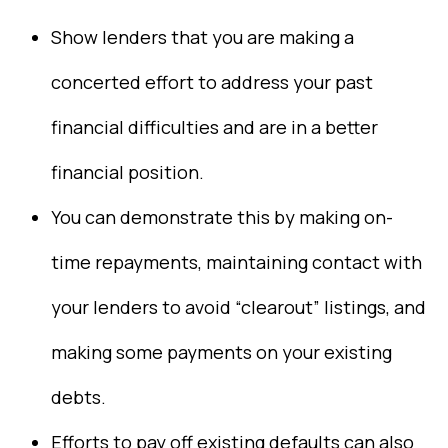
Show lenders that you are making a
concerted effort to address your past
financial difficulties and are in a better
financial position.
You can demonstrate this by making on-
time repayments, maintaining contact with
your lenders to avoid “clearout” listings, and
making some payments on your existing
debts.
Efforts to pay off existing defaults can also