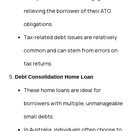
relieving the borrower of their ATO
obligations.
Tax-related debt issues are relatively
common and can stem from errors on
tax returns.
Debt Consolidation Home Loan
These home loans are ideal for
borrowers with multiple, unmanageable
small debts.
In Australia, individuals often choose to