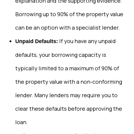
explanation and the supporting evidence.
Borrowing up to 90% of the property value
can be an option with a specialist lender.
If you have any unpaid
Unpaid Defaults:
defaults, your borrowing capacity is
typically limited to a maximum of 90% of
the property value with a non-conforming
lender. Many lenders may require you to
clear these defaults before approving the
loan.