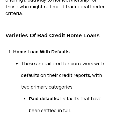
those who might not meet traditional lender
criteria.
Varieties Of Bad Credit Home Loans
Home Loan With Defaults
These are tailored for borrowers with
defaults on their credit reports, with
two primary categories:
Defaults that have
Paid defaults:
been settled in full.