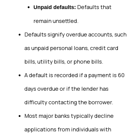
Defaults that
Unpaid defaults:
remain unsettled.
Defaults signify overdue accounts, such
as unpaid personal loans, credit card
bills, utility bills, or phone bills.
A default is recorded if a payment is 60
days overdue or if the lender has
difficulty contacting the borrower.
Most major banks typically decline
applications from individuals with