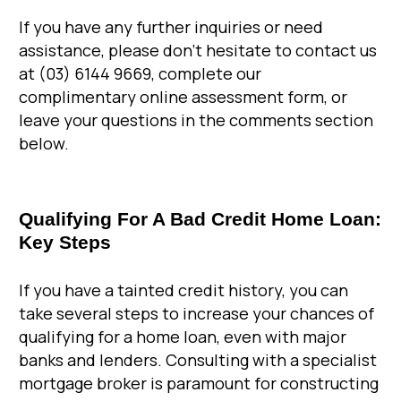
If you have any further inquiries or need
assistance, please don’t hesitate to contact us
at (03) 6144 9669, complete our
complimentary online assessment form, or
leave your questions in the comments section
below.
Qualifying For A Bad Credit Home Loan:
Key Steps
If you have a tainted credit history, you can
take several steps to increase your chances of
qualifying for a home loan, even with major
banks and lenders. Consulting with a specialist
mortgage broker is paramount for constructing