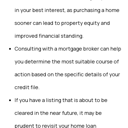
in your best interest, as purchasing a home
sooner can lead to property equity and
improved financial standing.
Consulting with a mortgage broker can help
you determine the most suitable course of
action based on the specific details of your
credit file.
If you have a listing that is about to be
cleared in the near future, it may be
prudent to revisit your home loan