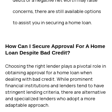
debts or a negative net worth may raise
concerns, there are still available options
to assist you in securing a home loan.
How Can I Secure Approval For A Home
Loan Despite Bad Credit?
Choosing the right lender plays a pivotal role in
obtaining approval for a home loan when
dealing with bad credit. While prominent
financial institutions and lenders tend to have
stringent lending criteria, there are alternative
and specialized lenders who adopt a more
adaptable approach.