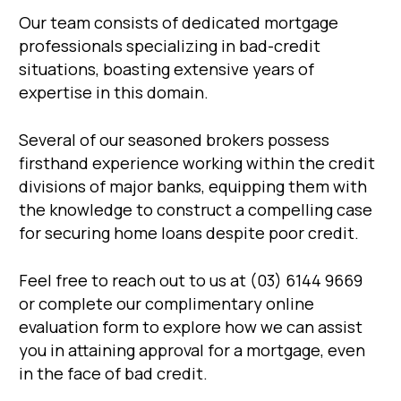
Our team consists of dedicated mortgage
professionals specializing in bad-credit
situations, boasting extensive years of
expertise in this domain.
Several of our seasoned brokers possess
firsthand experience working within the credit
divisions of major banks, equipping them with
the knowledge to construct a compelling case
for securing home loans despite poor credit.
Feel free to reach out to us at (03) 6144 9669
or complete our complimentary online
evaluation form to explore how we can assist
you in attaining approval for a mortgage, even
in the face of bad credit.