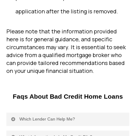
application after the listing is removed.
Please note that the information provided
here is for general guidance, and specific
circumstances may vary. It is essential to seek
advice from a qualified mortgage broker who
can provide tailored recommendations based
on your unique financial situation.
Faqs About Bad Credit Home Loans
Which Lender Can Help Me?
Specialist lenders, also known as non-