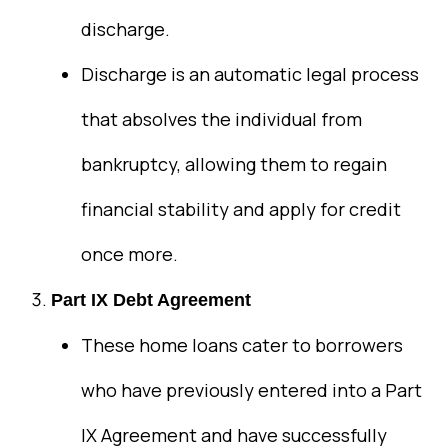
discharge.
Discharge is an automatic legal process
that absolves the individual from
bankruptcy, allowing them to regain
financial stability and apply for credit
once more.
Part IX Debt Agreement
These home loans cater to borrowers
who have previously entered into a Part
IX Agreement and have successfully