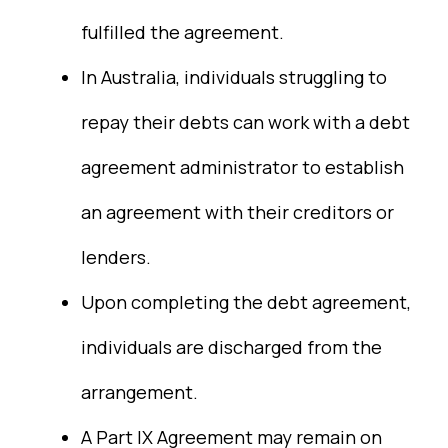
fulfilled the agreement.
In Australia, individuals struggling to
repay their debts can work with a debt
agreement administrator to establish
an agreement with their creditors or
lenders.
Upon completing the debt agreement,
individuals are discharged from the
arrangement.
A Part IX Agreement may remain on