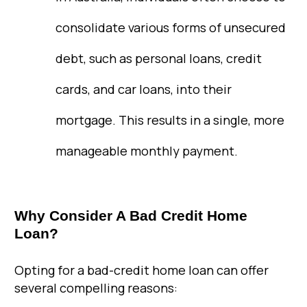
consolidate various forms of unsecured
debt, such as personal loans, credit
cards, and car loans, into their
mortgage. This results in a single, more
manageable monthly payment.
Why Consider A Bad Credit Home
Loan?
Opting for a bad-credit home loan can offer
several compelling reasons: