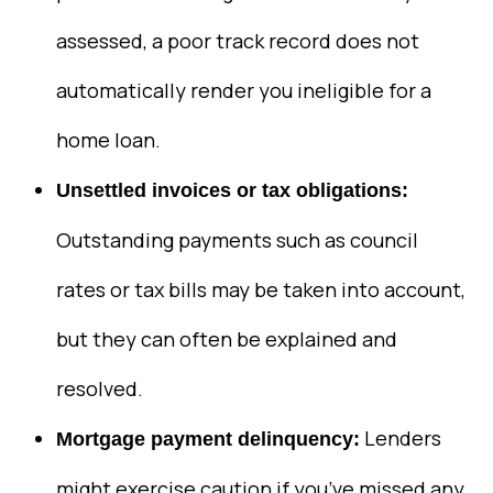
assessed, a poor track record does not
automatically render you ineligible for a
home loan.
Unsettled invoices or tax obligations:
Outstanding payments such as council
rates or tax bills may be taken into account,
but they can often be explained and
resolved.
Lenders
Mortgage payment delinquency:
might exercise caution if you’ve missed any