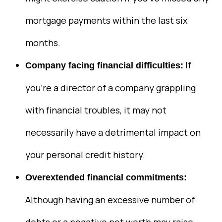
mortgage payments within the last six
months.
If
Company facing financial difficulties:
you’re a director of a company grappling
with financial troubles, it may not
necessarily have a detrimental impact on
your personal credit history.
Overextended financial commitments:
Although having an excessive number of