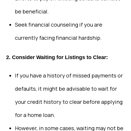
be beneficial.
Seek financial counseling if you are
currently facing financial hardship.
2. Consider Waiting for Listings to Clear:
If you have a history of missed payments or
defaults, it might be advisable to wait for
your credit history to clear before applying
for a home loan.
However, in some cases, waiting may not be