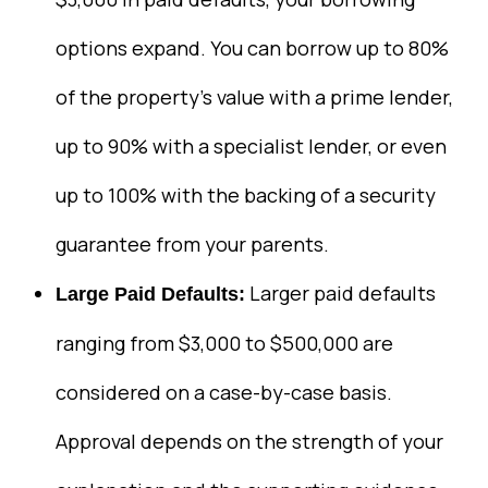
options expand. You can borrow up to 80%
of the property’s value with a prime lender,
up to 90% with a specialist lender, or even
up to 100% with the backing of a security
guarantee from your parents.
Larger paid defaults
Large Paid Defaults:
ranging from $3,000 to $500,000 are
considered on a case-by-case basis.
Approval depends on the strength of your