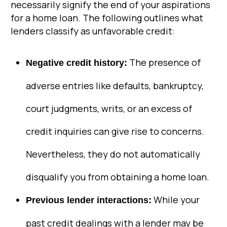
necessarily signify the end of your aspirations
for a home loan. The following outlines what
lenders classify as unfavorable credit:
The presence of
Negative credit history:
adverse entries like defaults, bankruptcy,
court judgments, writs, or an excess of
credit inquiries can give rise to concerns.
Nevertheless, they do not automatically
disqualify you from obtaining a home loan.
While your
Previous lender interactions:
past credit dealings with a lender may be