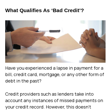
What Qualifies As ‘Bad Credit’?
Have you experienced a lapse in payment for a
bill, credit card, mortgage, or any other form of
debt in the past?
Credit providers such as lenders take into
account any instances of missed payments on
your credit record. However, this doesn’t