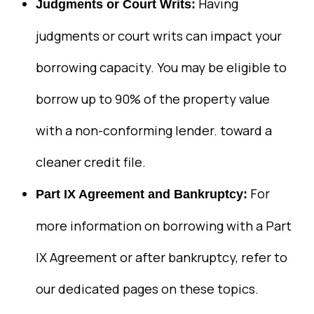
Having
Judgments or Court Writs:
judgments or court writs can impact your
borrowing capacity. You may be eligible to
borrow up to 90% of the property value
with a non-conforming lender. toward a
cleaner credit file.
For
Part IX Agreement and Bankruptcy:
more information on borrowing with a Part
IX Agreement or after bankruptcy, refer to
our dedicated pages on these topics.