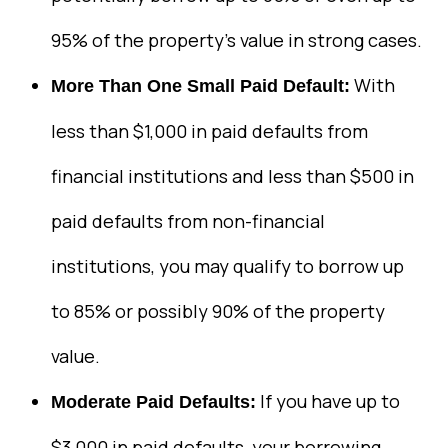
95% of the property’s value in strong cases.
With
More Than One Small Paid Default:
less than $1,000 in paid defaults from
financial institutions and less than $500 in
paid defaults from non-financial
institutions, you may qualify to borrow up
to 85% or possibly 90% of the property
value.
If you have up to
Moderate Paid Defaults:
$3,000 in paid defaults, your borrowing