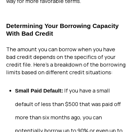
way for more favorable terms.
Determining Your Borrowing Capacity
With Bad Credit
The amount you can borrow when you have
bad credit depends on the specifics of your
credit file. Here’s a breakdown of the borrowing
limits based on different credit situations:
If you have a small
Small Paid Default:
default of less than $500 that was paid off
more than six months ago, you can
potentially borrow up to 90% or even up to