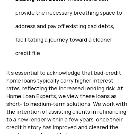
provide the necessary breathing space to
address and pay off existing bad debts,
facilitating a journey toward a cleaner
credit file.
It’s essential to acknowledge that bad-credit
home loans typically carry higher interest
rates, reflecting the increased lending risk. At
Home Loan Experts, we view these loans as
short- to medium-term solutions. We work with
the intention of assisting clients in refinancing
to a new lender within a few years, once their
credit history has improved and cleared the