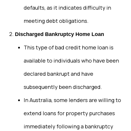
defaults, as it indicates difficulty in
meeting debt obligations.
Discharged Bankruptcy Home Loan
This type of bad credit home loan is
available to individuals who have been
declared bankrupt and have
subsequently been discharged.
In Australia, some lenders are willing to
extend loans for property purchases
immediately following a bankruptcy