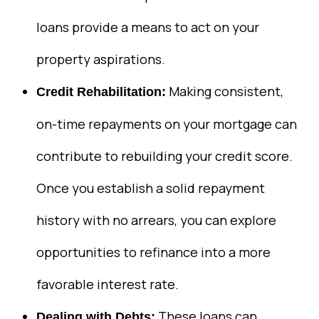
loans provide a means to act on your
property aspirations.
Making consistent,
Credit Rehabilitation:
on-time repayments on your mortgage can
contribute to rebuilding your credit score.
Once you establish a solid repayment
history with no arrears, you can explore
opportunities to refinance into a more
favorable interest rate.
These loans can
Dealing with Debts: