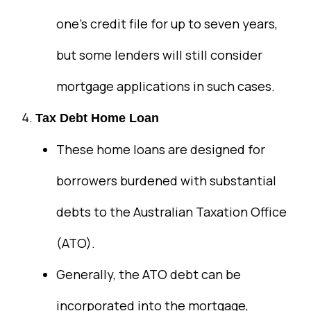
one’s credit file for up to seven years,
but some lenders will still consider
mortgage applications in such cases.
Tax Debt Home Loan
These home loans are designed for
borrowers burdened with substantial
debts to the Australian Taxation Office
(ATO).
Generally, the ATO debt can be
incorporated into the mortgage,