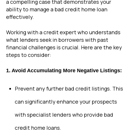
a compelling case that demonstrates your
ability to manage a bad credit home loan
effectively.
Working with a credit expert who understands
what lenders seek in borrowers with past
financial challenges is crucial. Here are the key
steps to consider:
1. Avoid Accumulating More Negative Listings:
Prevent any further bad credit listings. This
can significantly enhance your prospects
with specialist lenders who provide bad
credit home loans.