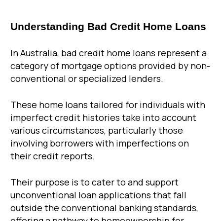
Understanding Bad Credit Home Loans
In Australia, bad credit home loans represent a
category of mortgage options provided by non-
conventional or specialized lenders.
These home loans tailored for individuals with
imperfect credit histories take into account
various circumstances, particularly those
involving borrowers with imperfections on
their credit reports.
Their purpose is to cater to and support
unconventional loan applications that fall
outside the conventional banking standards,
offering a pathway to homeownership for