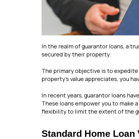
In the realm of guarantor loans, a tr
secured by their property.
The primary objective is to expedite 
property’s value appreciates, you ha
In recent years, guarantor loans hav
These loans empower you to make a 
flexibility to limit the extent of the
Standard Home Loan 