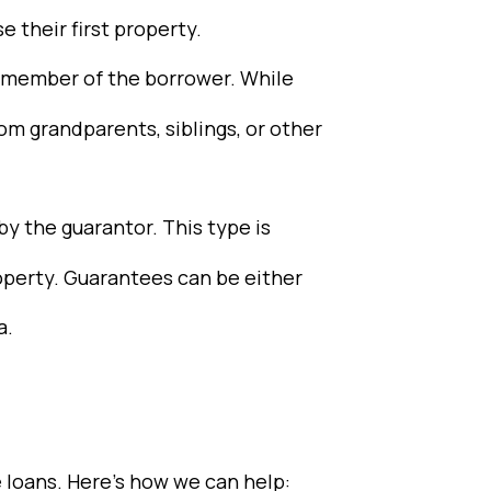
 their first property.
ly member of the borrower. While
om grandparents, siblings, or other
by the guarantor. This type is
roperty. Guarantees can be either
a.
loans. Here’s how we can help: