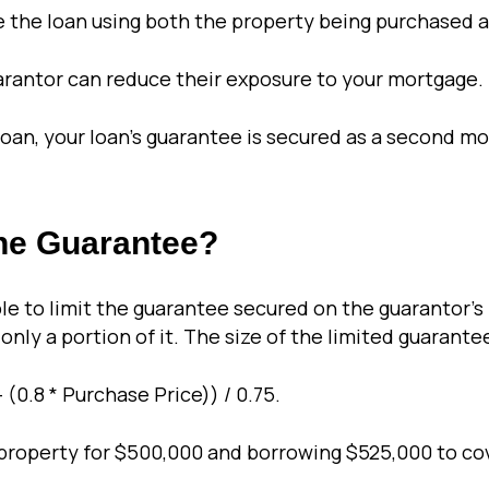
e the loan using both the property being purchased a
guarantor can reduce their exposure to your mortgage.
loan, your loan’s guarantee is secured as a second mo
The Guarantee?
able to limit the guarantee secured on the guarantor’
only a portion of it. The size of the limited guarantee
0.8 * Purchase Price)) / 0.75.
a property for $500,000 and borrowing $525,000 to co