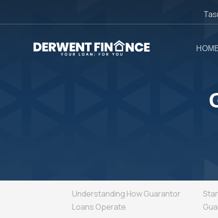
Skip
Tas
to
main
content
HOM
Understanding How Guarantor
Sta
Loans Operate
Gua