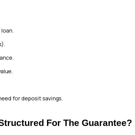
 loan.
s).
rance.
alue.
eed for deposit savings.
Structured For The Guarantee?