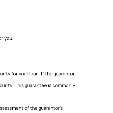
or you.
urity for your loan. If the guarantor
ecurity. This guarantee is commonly
ssessment of the guarantor’s