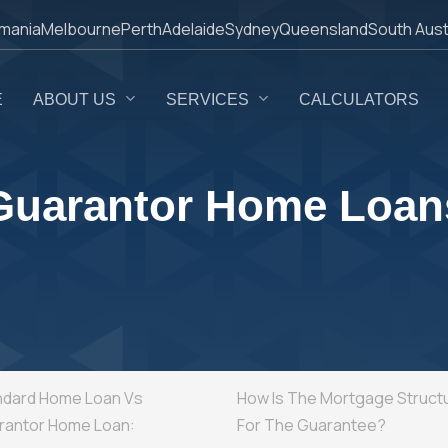
mania
Melbourne
Perth
Adelaide
Sydney
Queensland
South Aust
E
ABOUT US
SERVICES
CALCULATORS
Guarantor Home Loan
ndard Home Loan Vs
How Is The Mortgage Struct
rantor Home Loan:
For The Guarantee?