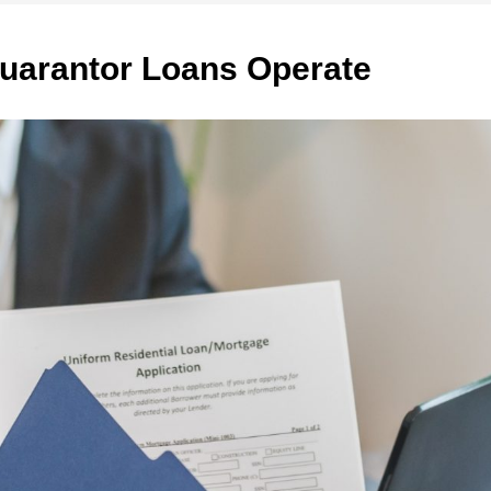
uarantor Loans Operate