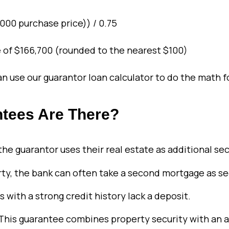
000 purchase price)) / 0.75
e of $166,700 (rounded to the nearest $100)
an use our guarantor loan calculator to do the math f
tees Are There?
 the guarantor uses their real estate as additional sec
erty, the bank can often take a second mortgage as s
with a strong credit history lack a deposit.
This guarantee combines property security with an a