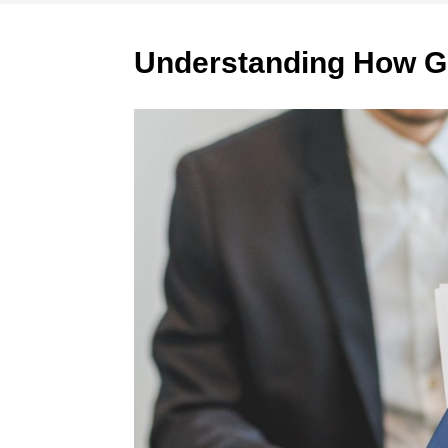
Understanding How G