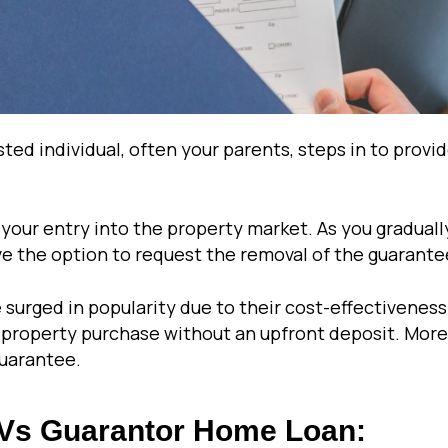
usted individual, often your parents, steps in to prov
your entry into the property market. As you gradually
ve the option to request the removal of the guarante
e surged in popularity due to their cost-effectivene
property purchase without an upfront deposit. More
 guarantee.
Vs Guarantor Home Loan: