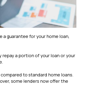
ide a guarantee for your home loan,
 repay a portion of your loan or your
e.
ss compared to standard home loans.
over, some lenders now offer the