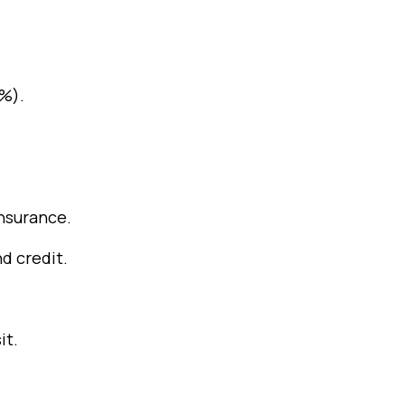
0%).
nsurance.
d credit.
it.