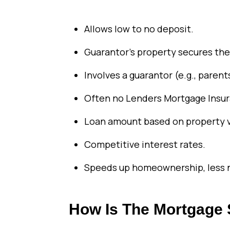
Allows low to no deposit.
Guarantor’s property secures the
Involves a guarantor (e.g., parent
Often no Lenders Mortgage Insu
Loan amount based on property v
Competitive interest rates.
Speeds up homeownership, less n
How Is The Mortgage 