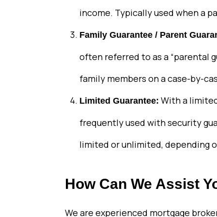
income. Typically used when a par
Family Guarantee / Parent Guara
often referred to as a “parental
family members on a case-by-cas
With a limited
Limited Guarantee:
frequently used with security gua
limited or unlimited, depending o
How Can We Assist Yo
We are experienced mortgage brokers