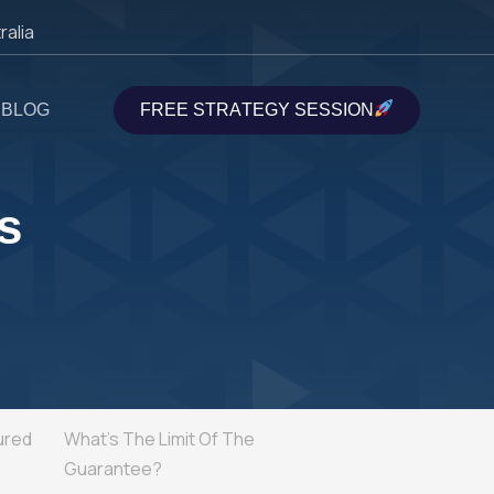
ralia
BLOG
F
R
E
E
S
T
R
A
T
E
G
Y
S
E
S
S
I
O
N
s
ured
What’s The Limit Of The
Guarantee?