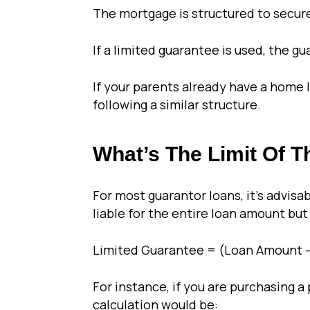
The mortgage is structured to secur
If a limited guarantee is used, the 
If your parents already have a home 
following a similar structure.
What’s The Limit Of 
For most guarantor loans, it’s advis
liable for the entire loan amount but 
Limited Guarantee = (Loan Amount – (
For instance, if you are purchasing 
calculation would be: