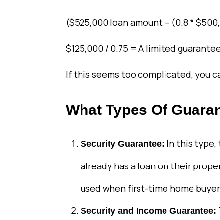
($525,000 loan amount – (0.8 * $500,
$125,000 / 0.75 = A limited guarante
If this seems too complicated, you c
What Types Of Guaran
In this type,
Security Guarantee:
already has a loan on their prop
used when first-time home buyers 
Security and Income Guarantee: