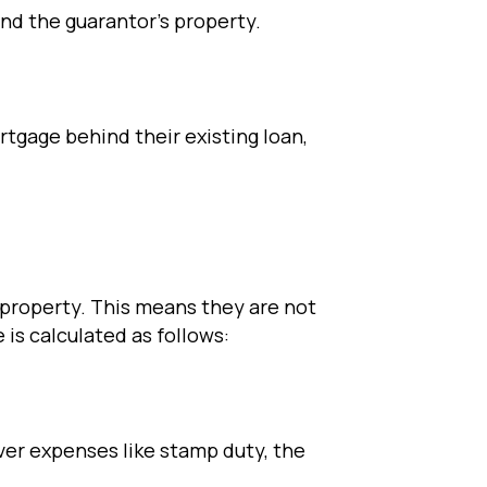
nd the guarantor’s property.
rtgage behind their existing loan,
s property. This means they are not
 is calculated as follows:
ver expenses like stamp duty, the