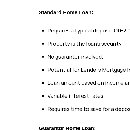
Standard Home Loan:
Requires a typical deposit (10-2
Property is the loan’s security.
No guarantor involved.
Potential for Lenders Mortgage I
Loan amount based on income an
Variable interest rates.
Requires time to save for a depos
Guarantor Home Loan: