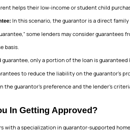
ent helps their low-income or student child purchase
In this scenario, the guarantor is a direct fami
ntee:
 guarantee,” some lenders may consider guarantees fr
e basis.
 guarantee, only a portion of the loan is guaranteed 
rantees to reduce the liability on the guarantor’s p
n the guarantor’s preference and the lender’s criteri
u In Getting Approved?
 with a specialization in guarantor-supported home 