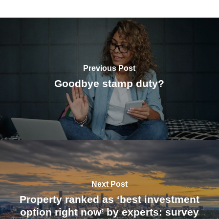
Previous Post
Goodbye stamp duty?
Next Post
Property ranked as ‘best investment
option right now’ by experts: survey