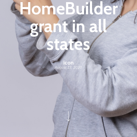
HomeBuilder
grant in all
states
icon
August 13, 2020