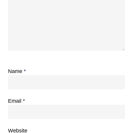
Name
*
Email
*
Website