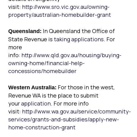
visit:
http://www.sro.vic.gov.au/owning-
property/australian-homebuilder-grant
In Queensland the Office of
Queensland:
State Revenue is
taking applications
. For
more
info:
http://www.qld.gov.au/housing/buying-
owning-home/financial-help-
concessions/homebuilder
For those in the west,
Western Australia:
Revenue WA is the place to submit
your
application
. For more info
visit:
http://www.wa.gov.au/service/community-
services/grants-and-subsidies/apply-new-
home-construction-grant