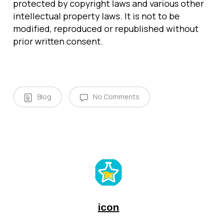
protected by copyright laws and various other
intellectual property laws. It is not to be
modified, reproduced or republished without
prior written consent.
Blog
No Comments
icon