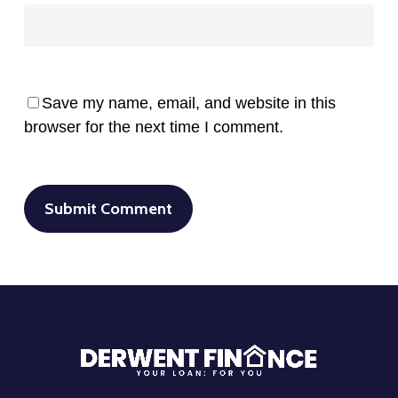
Save my name, email, and website in this
browser for the next time I comment.