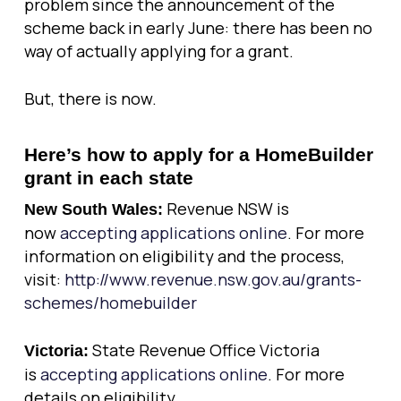
problem since the announcement of the
scheme back in early June: there has been no
way of actually applying for a grant.
But, there is now.
Here’s how to apply for a HomeBuilder
grant in each state
Revenue NSW is
New South Wales:
now
accepting applications online
. For more
information on eligibility and the process,
visit:
http://www.revenue.nsw.gov.au/grants-
schemes/homebuilder
State Revenue Office Victoria
Victoria:
is
accepting applications online
. For more
details on eligibility