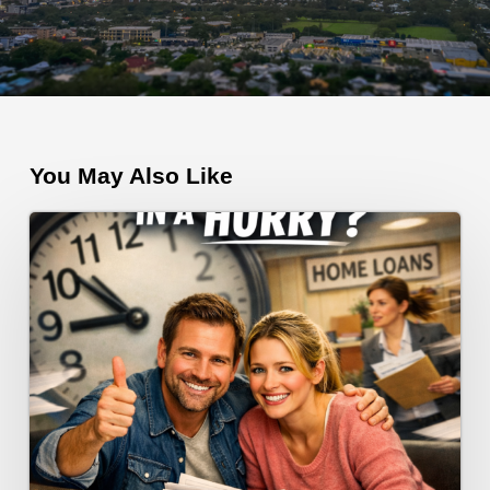
You May Also Like
Need
a
Home
Loan
Fast?
Here’s
How
to
Make
It