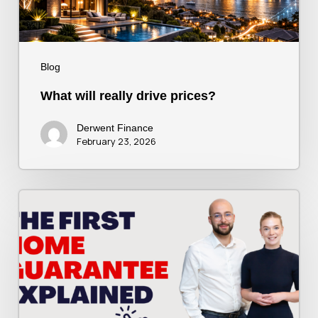
Blog
What will really drive prices?
Derwent Finance
February 23, 2026
The
First
Home
Guarantee
Explained