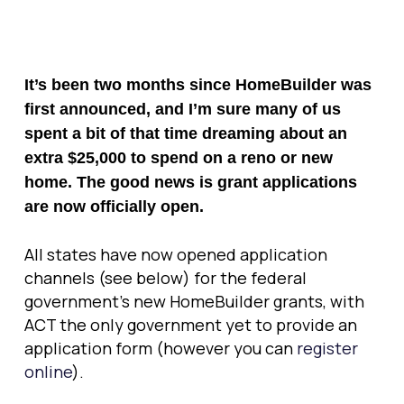
It’s been two months since HomeBuilder was
first announced, and I’m sure many of us
spent a bit of that time dreaming about an
extra $25,000 to spend on a reno or new
home. The good news is grant applications
are now officially open.
All states have now opened application
channels (see below) for the federal
government’s new HomeBuilder grants, with
ACT the only government yet to provide an
application form (however you can
register
online
).