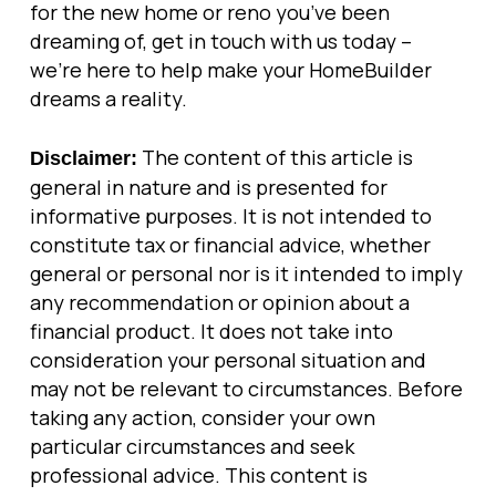
for the new home or reno you’ve been
dreaming of, get in touch with us today –
we’re here to help make your HomeBuilder
dreams a reality.
The content of this article is
Disclaimer:
general in nature and is presented for
informative purposes. It is not intended to
constitute tax or financial advice, whether
general or personal nor is it intended to imply
any recommendation or opinion about a
financial product. It does not take into
consideration your personal situation and
may not be relevant to circumstances. Before
taking any action, consider your own
particular circumstances and seek
professional advice. This content is