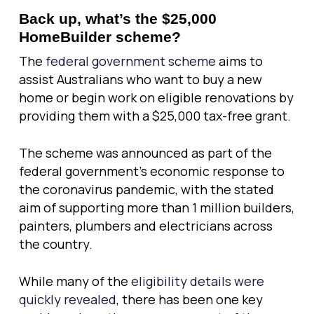
Back up, what’s the $25,000
HomeBuilder scheme?
The
federal government scheme
aims to
assist Australians who want to buy a new
home or begin work on eligible renovations by
providing them with a $25,000 tax-free grant.
The scheme was announced as part of the
federal government’s economic response to
the coronavirus pandemic, with the stated
aim of supporting more than 1 million builders,
painters, plumbers and electricians across
the country.
While many of the
eligibility details were
quickly revealed
, there has been one key