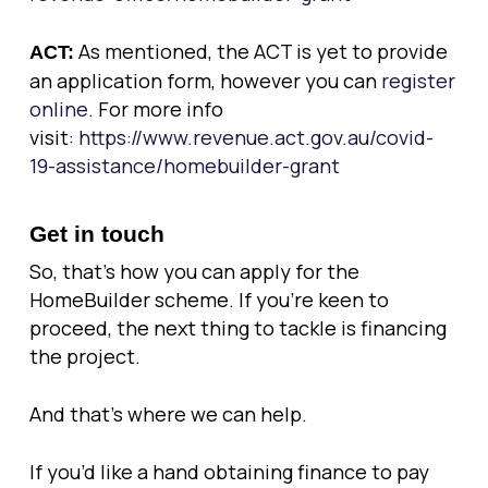
As mentioned, the ACT is yet to provide
ACT:
an application form, however you can
register
online
. For more info
visit:
https://www.revenue.act.gov.au/covid-
19-assistance/homebuilder-grant
Get in touch
So, that’s how you can apply for the
HomeBuilder scheme. If you’re keen to
proceed, the next thing to tackle is financing
the project.
And that’s where we can help.
If you’d like a hand obtaining finance to pay