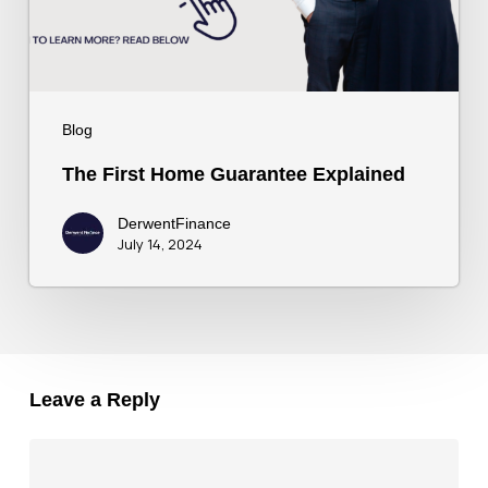
Blog
The First Home Guarantee Explained
DerwentFinance
July 14, 2024
Leave a Reply