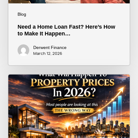
Happen…
Blog
Need a Home Loan Fast? Here’s How
to Make It Happen…
Derwent Finance
March 12, 2026
What
will
really
drive
prices?