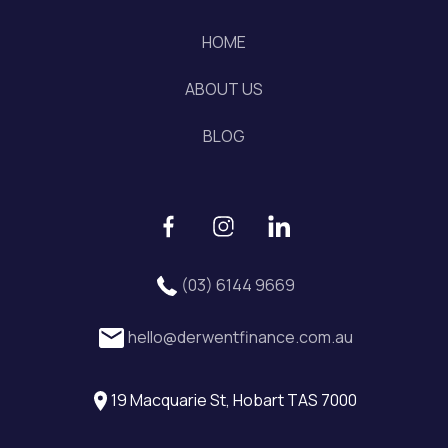
HOME
ABOUT US
BLOG
(03) 6144 9669
hello@derwentfinance.com.au
19 Macquarie St, Hobart TAS 7000