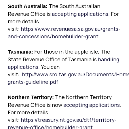
The South Australian
South Australia:
Revenue Office is
accepting applications
. For
more details
visit:
https://www.revenuesa.sa.gov.au/grants-
and-concessions/homebuilder-grant
For those in the apple isle, The
Tasmania:
State Revenue Office of Tasmania is
handling
applications
. You can
visit:
http://www.sro.tas.gov.au/Documents/Home
grants-guideline.pdf
The Northern Territory
Northern Territory:
Revenue Office is now
accepting applications
.
For more details
visit:
https://treasury.nt.gov.au/dtf/territory-
revenue-office/homebuilder-grant